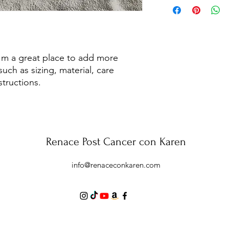
to build trust and re
information about y
buy with confidence.
and cost. Providing s
your shipping policy 
reassure your custom
confidence.
I'm a great place to add more 
uch as sizing, material, care 
structions.
Renace Post Cancer con Karen
info@renaceconkaren.com