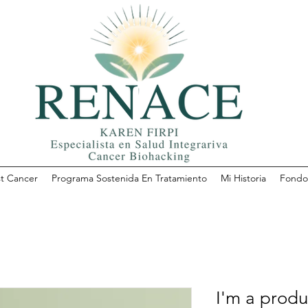
t Cancer
Programa Sostenida En Tratamiento
Mi Historia
Fondo 
I'm a produ