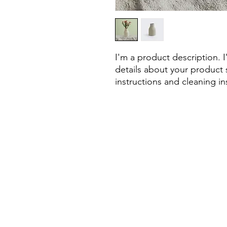
I'm a product description. 
details about your product s
instructions and cleaning in