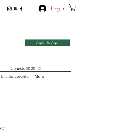
Log In
Agenda Aqui
Genesis 50:20–21
Ella Se Levanta
More
ct