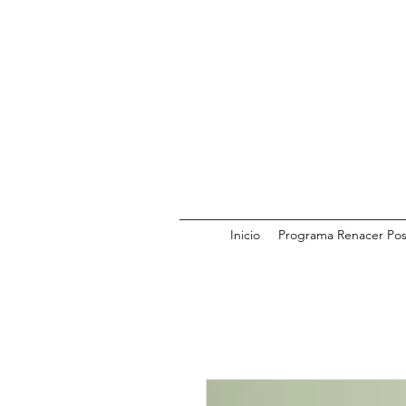
Inicio
Programa Renacer Pos